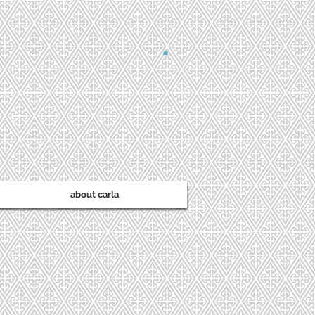
about carla