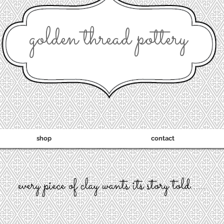
golden thread pottery
shop
contact
every piece of clay wants its story told......